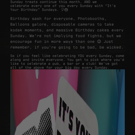
Sunday treats continue this month, AND we
celebrate every one of you every Sunday with “It’s
Your Birthday” Sundays. 🎈🎂
Birthday sash for everyone, Photobooths,
Balloons galore, disposable cameras to take
kodak moments, and massive Birthday cakes every
Sunday. We’re not implying food fights, but we
encourage fun in more ways than one 😉 Just
remember, if you’re going to be bad, be wicked.
So if you feel like celebrating YOU every Sunday, come
along and invite everyone. You get to pick where you’d
like to celebrate a pub, a bar or a club! We’ve got
all of the above for your big day every Sunday.