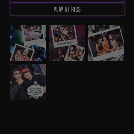
PLAY AT RICS