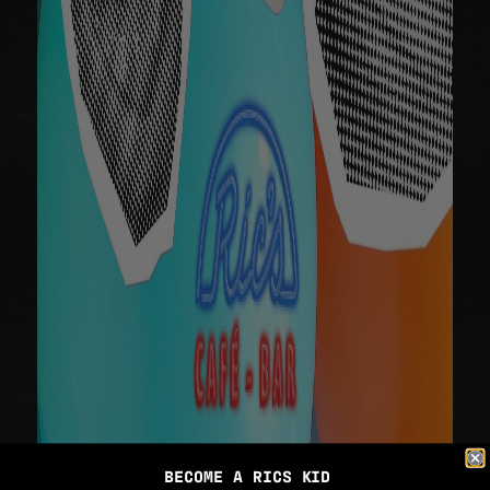
BECOME A RICS KID