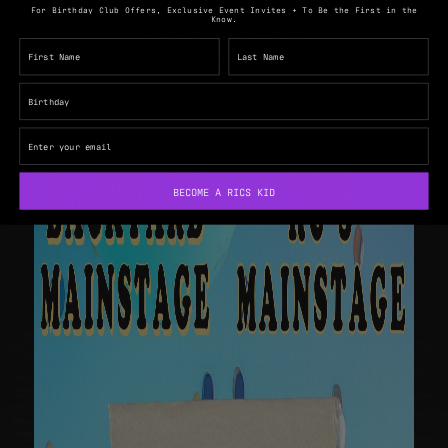
For Birthday Club Offers, Exclusive Event Invites + To Be the First in the
Know.
BECOME A RICS KID