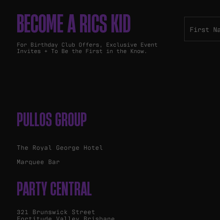
BECOME A RICS KID
For Birthday Club Offers, Exclusive Event
Invites + To Be the First in the Know.
PULLOS GROUP
The Royal George Hotel
Marquee Bar
PARTY CENTRAL
321 Brunswick Street
Fortitude Valley Brisbane