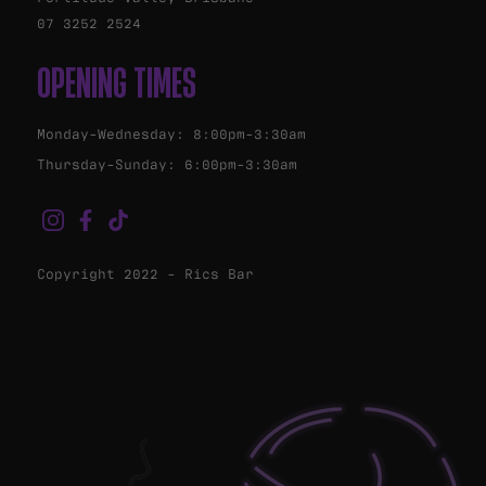
07 3252 2524
OPENING TIMES
Monday-Wednesday: 8:00pm-3:30am
Thursday-Sunday: 6:00pm-3:30am
Copyright 2022 - Rics Bar