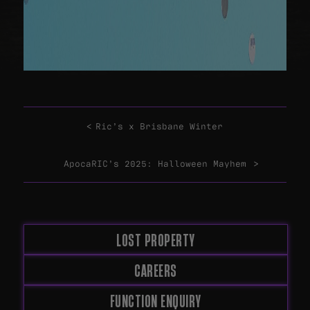
Ric’s x Brisbane Winter
ApocaRIC’s 2025: Halloween Mayhem
LOST PROPERTY
CAREERS
FUNCTION ENQUIRY