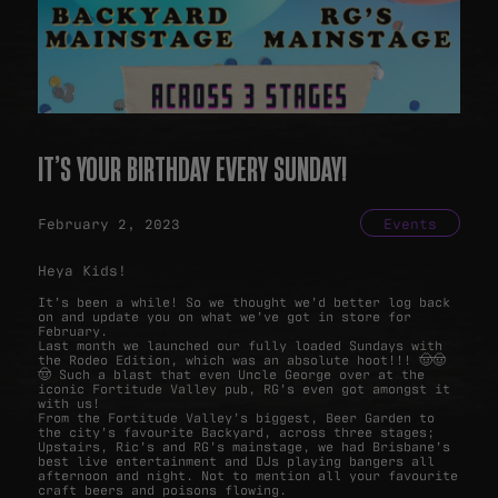
IT’S YOUR BIRTHDAY EVERY SUNDAY!
February 2, 2023
Events
Heya Kids!
It’s been a while! So we thought we’d better log back
on and update you on what we’ve got in store for
February.
Last month we launched our fully loaded Sundays with
the Rodeo Edition, which was an absolute hoot!!! 🤠🤠
🤠 Such a blast that even Uncle George over at the
iconic Fortitude Valley pub, RG’s even got amongst it
with us!
From the Fortitude Valley’s biggest, Beer Garden to
the city’s favourite Backyard, across three stages;
Upstairs, Ric’s and RG’s mainstage, we had Brisbane’s
best live entertainment and DJs playing bangers all
afternoon and night. Not to mention all your favourite
craft beers and poisons flowing.