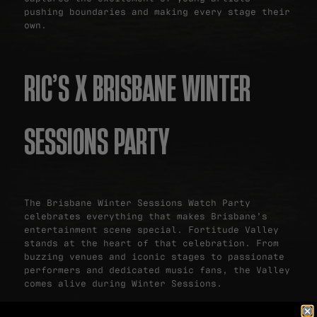
pushing boundaries and making every stage their
own.
RIC’S X BRISBANE WINTER
SESSIONS PARTY
The Brisbane Winter Sessions Watch Party
celebrates everything that makes Brisbane’s
entertainment scene special. Fortitude Valley
stands at the heart of that celebration. From
buzzing venues and iconic stages to passionate
performers and dedicated music fans, the Valley
comes alive during Winter Sessions.
Ric’s Bar & Backyard offers the perfect place