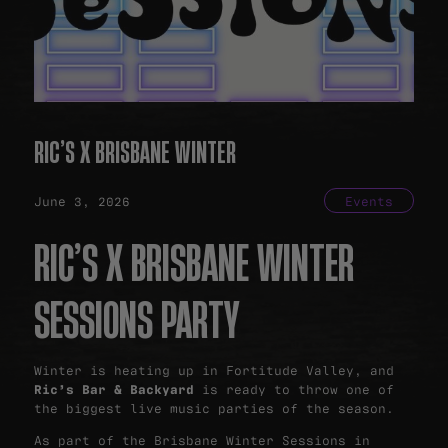
RIC’S X BRISBANE WINTER
June 3, 2026
Events
RIC’S X BRISBANE WINTER
SESSIONS PARTY
Winter is heating up in Fortitude Valley, and
Ric’s Bar & Backyard
is ready to throw one of
the biggest live music parties of the season.
As part of the Brisbane Winter Sessions in