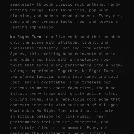
seamlessly through classic rock anthems, hard-
hitting grunge, funk favourites, pop punk
classics, and modern crowd-pleasers. Every set,
song and performance feels fresh and leaves a
lasting impression.
No Right Turn
is a live rock band that crashes
onto the stage with attitude, talent, and
undeniable chemistry. Hailing from Western
Sydney, this exciting band reinvents classic
and modern pop hits with an explosive rock
twist that turns every performance into a high-
voltage experience.
Together, No Right Turn
transforms familiar songs into something bold,
loud, and unforgettable. From timeless pop
anthems to modern chart favourites, the band
injects every track with gritty guitar riffs,
driving drums, and a rebellious rock edge that
connects instantly with audiences of all ages.
What makes No Right Turn stand out is their
infectious passion for live music. Their
performances feel genuine, energetic, and
completely alive in the moment. Every set
captures the excitement of young artists