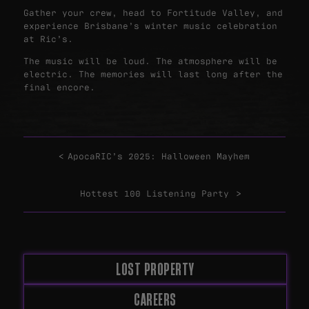
Gather your crew, head to Fortitude Valley, and
experience Brisbane’s winter music celebration
at Ric’s.
The music will be loud. The atmosphere will be
electric. The memories will last long after the
final encore.
ApocaRIC’s 2025: Halloween Mayhem
Hottest 100 Listening Party
LOST PROPERTY
CAREERS