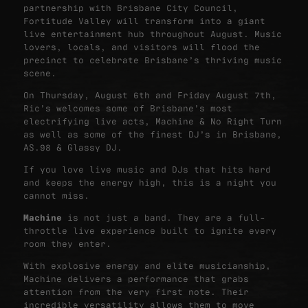
partnership with Brisbane City Council,
Fortitude Valley will transform into a giant
live entertainment hub throughout August. Music
lovers, locals, and visitors will flood the
precinct to celebrate Brisbane’s thriving music
scene.
On Thursday, August 6th and Friday August 7th,
Ric’s welcomes some of Brisbane’s most
electrifying live acts, Machine & No Right Turn
as well as some of the finest DJ’s in Brisbane,
AS.98 & Glassy DJ.
If you love live music and DJs that hits hard
and keeps the energy high, this is a night you
cannot miss.
Machine
is not just a band. They are a full-
throttle live experience built to ignite every
room they enter.
With explosive energy and elite musicianship,
Machine delivers a performance that grabs
attention from the very first note. Their
incredible versatility allows them to move