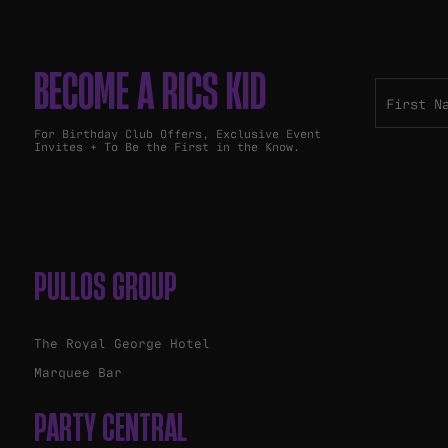
BECOME A RICS KID
For Birthday Club Offers, Exclusive Event
Invites + To Be the First in the Know.
PULLOS GROUP
The Royal George Hotel
Marquee Bar
PARTY CENTRAL