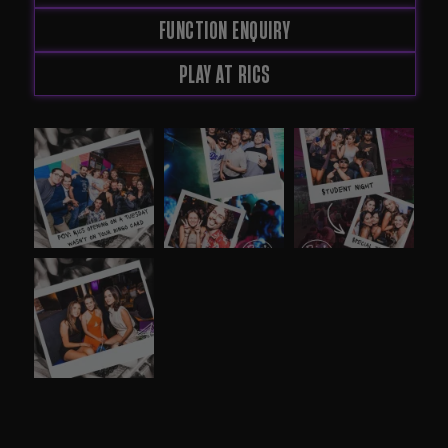
FUNCTION ENQUIRY
PLAY AT RICS