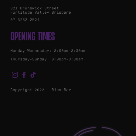
321 Brunswick Street
Fortitude Valley Brisbane
07 3252 2524
OPENING TIMES
Monday-Wednesday: 8:00pm-3:30am
Thursday-Sunday: 6:00pm-3:30am
Copyright 2022 - Rics Bar