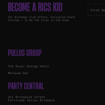
BECOME A RICS KID
For Birthday Club Offers, Exclusive Event
Invites + To Be the First in the Know.
PULLOS GROUP
The Royal George Hotel
Marquee Bar
PARTY CENTRAL
321 Brunswick Street
Fortitude Valley Brisbane