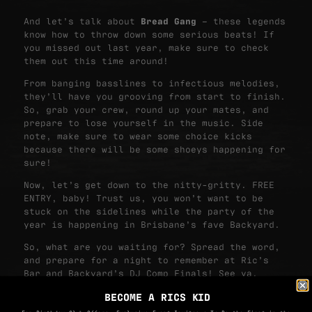
And let’s talk about
Bread Gang
– these legends
know how to throw down some serious beats! If
you missed out last year, make sure to check
them out this time around!
From banging basslines to infectious melodies,
they’ll have you grooving from start to finish.
So, grab your crew, round up your mates, and
prepare to lose yourself in the music. Side
note, make sure to wear some choice kicks
because there will be some shoeys happening for
sure!
Now, let’s get down to the nitty-gritty. FREE
ENTRY, baby! Trust us, you won’t want to be
stuck on the sidelines while the party of the
year is happening in Brisbane’s fave Backyard.
So, what are you waiting for? Spread the word,
and prepare for a night to remember at Ric’s
Bar and Backyard’s DJ Comp Finals! See ya,
mates! 🎶
BECOME A RICS KID