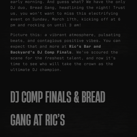
early morning. And guess what? We have the only
DJ duo, Bread Gang, headlining the night! Trust
us, you won’t want to miss this electrifying
event on Sunday, March 17th, kicking off at 6
pm and rocking on until 3 am!
Picture this: a vibrant atmosphere, pulsating
beats, and contagious positive vibes. You can
expect that and more at
Ric’s Bar and
Backyard’s DJ Comp Finals
. We’ve scoured the
scene for the freshest talent, and now it’s
time to see who will take the crown as the
ultimate DJ champion.
DJ COMP FINALS & BREAD
GANG AT RIC’S