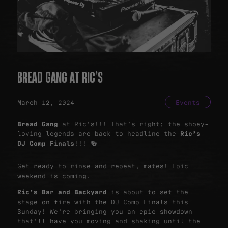
BREAD GANG AT RIC’S
March 12, 2024
Events
Bread Gang
at Ric’s!!! That’s right; the shoey-
loving legends are back to headline the
Ric’s
DJ Comp Finals
!!! 🍻
Get ready to rinse and repeat, mates! Epic
weekend is coming.
Ric’s Bar and Backyard
is about to set the
stage on fire with the DJ Comp Finals this
Sunday! We’re bringing you an epic showdown
that’ll have you moving and shaking until the