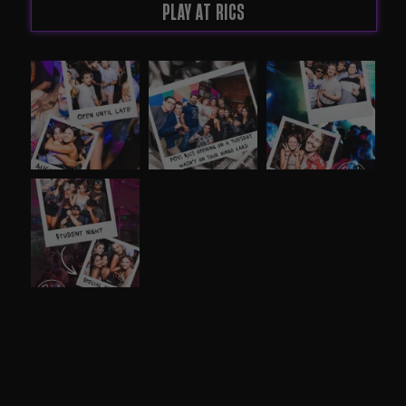
PLAY AT RICS