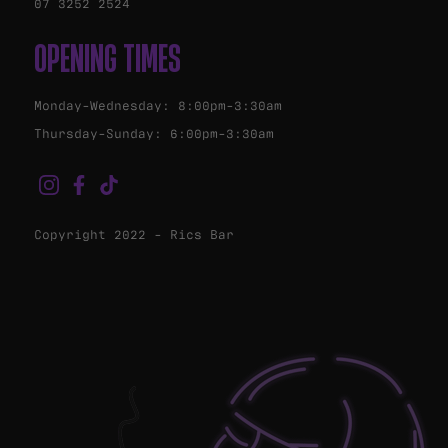
07 3252 2524
OPENING TIMES
Monday-Wednesday: 8:00pm-3:30am
Thursday-Sunday: 6:00pm-3:30am
Copyright 2022 - Rics Bar