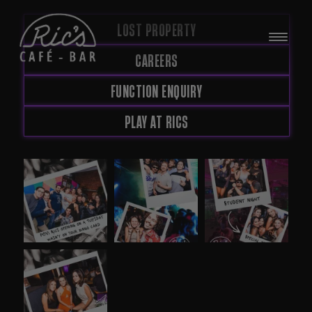
LOST PROPERTY
CAREERS
FUNCTION ENQUIRY
PLAY AT RICS