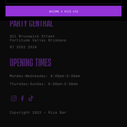
Marquee Bar
BECOME A RICS KID
PARTY CENTRAL
321 Brunswick Street
Fortitude Valley Brisbane
07 3252 2524
OPENING TIMES
Monday-Wednesday: 8:00pm-3:30am
Thursday-Sunday: 6:00pm-3:30am
Copyright 2022 - Rics Bar