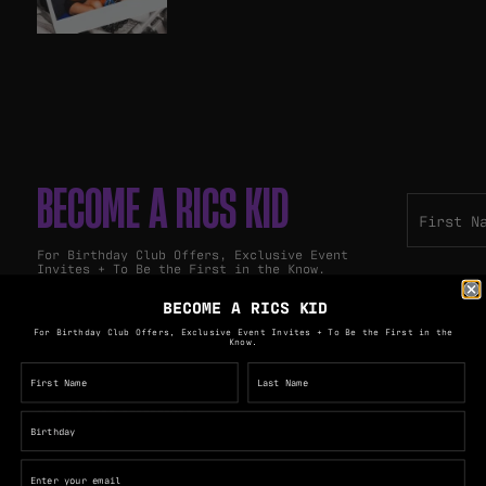
BECOME A RICS KID
For Birthday Club Offers, Exclusive Event
Invites + To Be the First in the Know.
BECOME A RICS KID
For Birthday Club Offers, Exclusive Event Invites + To Be the First in the
Know.
PULLOS GROUP
The Royal George Hotel