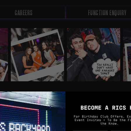
CAREERS
FUNCTION ENQUIRY
BECOME A RICS 
For Birthday Club Offers, Ex
Event Invites + To Be the F
the Know.