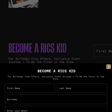
BECOME A RICS KID
For Birthday Club Offers, Exclusive Event
Invites + To Be the First in the Know.
BECOME A RICS KID
For Birthday Club Offers, Exclusive Event Invites + To Be the First in the
Know.
PULLOS GROUP
The Royal George Hotel