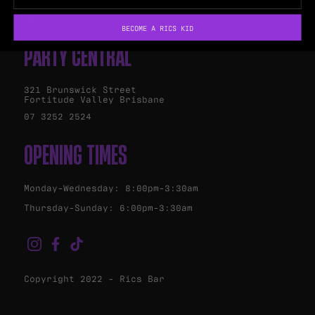
Marquee Bar
BECOME A RICS KID
PARTY CENTRAL
321 Brunswick Street
Fortitude Valley Brisbane
07 3252 2524
OPENING TIMES
Monday-Wednesday: 8:00pm-3:30am
Thursday-Sunday: 6:00pm-3:30am
Copyright 2022 - Rics Bar