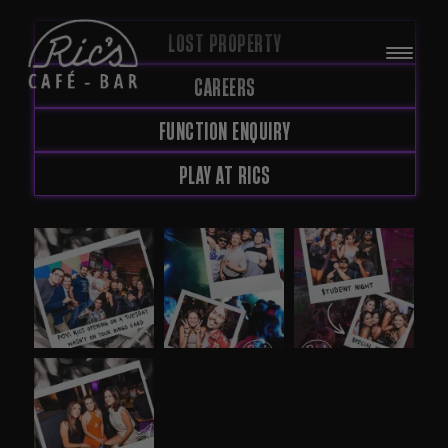
LOST PROPERTY
CAREERS
FUNCTION ENQUIRY
PLAY AT RICS